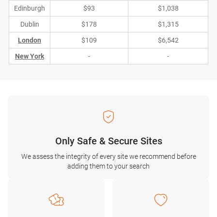
Edinburgh
$93
$1,038
Dublin
$178
$1,315
London
$109
$6,542
New York
-
-
Only Safe & Secure Sites
We assess the integrity of every site we recommend before
adding them to your search