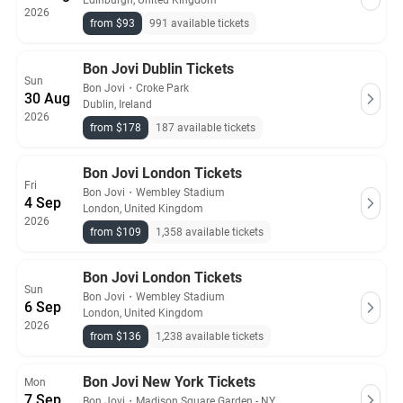
Edinburgh, United Kingdom
2026
from $93
991 available tickets
Bon Jovi Dublin Tickets
Sun
Bon Jovi
・
Croke Park
30 Aug
Dublin, Ireland
2026
from $178
187 available tickets
Bon Jovi London Tickets
Fri
Bon Jovi
・
Wembley Stadium
4 Sep
London, United Kingdom
2026
from $109
1,358 available tickets
Bon Jovi London Tickets
Sun
Bon Jovi
・
Wembley Stadium
6 Sep
London, United Kingdom
2026
from $136
1,238 available tickets
Bon Jovi New York Tickets
Mon
7 Sep
Bon Jovi
・
Madison Square Garden - NY