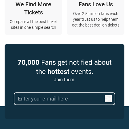
We Find More
Fans Love Us
Tickets
Over 2.5 million fans each
year trust us to help them
Compare all the best ticket
get the best deal on tickets
sites in one simple search
70,000
Fans get notified about
the
hottest
events.
Join them.