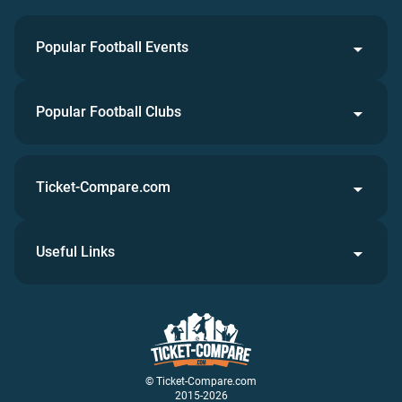
Popular Football Events
Popular Football Clubs
Ticket-Compare.com
Useful Links
© Ticket-Compare.com
2015-2026