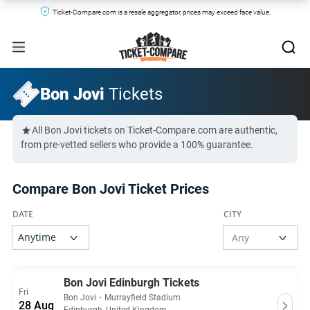
Ticket-Compare.com is a resale aggregator, prices may exceed face value.
Bon Jovi
Tickets
All Bon Jovi tickets on Ticket-Compare.com are authentic,
from pre-vetted sellers who provide a 100% guarantee.
Compare Bon Jovi Ticket Prices
Bon Jovi Edinburgh Tickets
Fri
Bon Jovi
・
Murrayfield Stadium
28 Aug