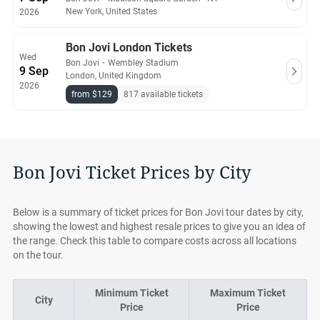
New York, United States
2026
Bon Jovi London Tickets
Wed
Bon Jovi
・
Wembley Stadium
9 Sep
London, United Kingdom
2026
from $129
817 available tickets
Bon Jovi Ticket Prices by City
Below is a summary of ticket prices for Bon Jovi tour dates by city,
showing the lowest and highest resale prices to give you an idea of
the range. Check this table to compare costs across all locations
on the tour.
Minimum Ticket
Maximum Ticket
City
Price
Price