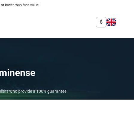
r lower than face value.
$
uminense
ellers who provide a 100% guarantee.