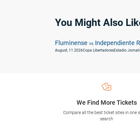
You Might Also Lik
Fluminense
Independiente R
vs
August, 11 2026
Copa Libertadores
Estadio Jornalis
We Find More Tickets
Compare all the best ticket sites in one 
search