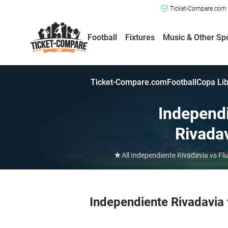
Ticket-Compare.com a
Football
Fixtures
Music & Other Sp
Ticket-Compare.com
Football
Copa Li
Independ
Rivada
All Independiente Rivadavia vs Fl
Independiente Rivadavia