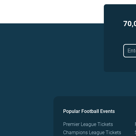
70,
Popular Football Events
Premier League Tickets
Champions League Tickets