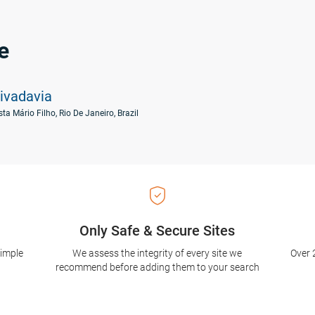
e
ivadavia
ta Mário Filho, Rio De Janeiro, Brazil
Only Safe & Secure Sites
simple
We assess the integrity of every site we
Over 
recommend before adding them to your search