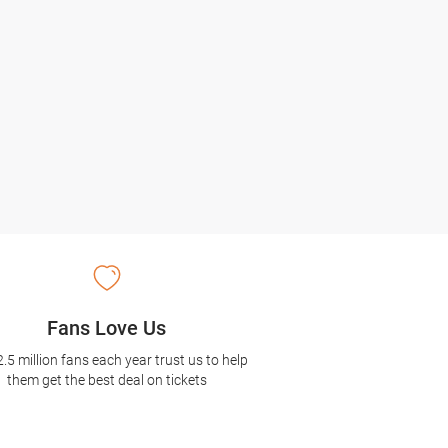
Fans Love Us
2.5 million fans each year trust us to help
them get the best deal on tickets