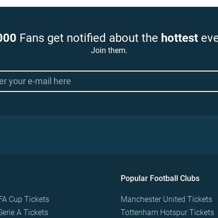
000
Fans get notified about the
hottest
eve
Join them.
Popular Football Clubs
FA Cup Tickets
Manchester United Tickets
Serie A Tickets
Tottenham Hotspur Tickets