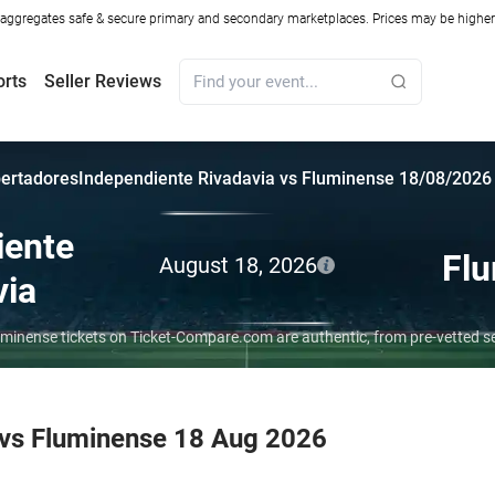
ggregates safe & secure primary and secondary marketplaces. Prices may be higher o
orts
Seller Reviews
bertadores
Independiente Rivadavia vs Fluminense 18/08/2026
iente
Fl
August 18, 2026
via
uminense tickets on Ticket-Compare.com are authentic, from pre-vetted s
 vs Fluminense 18 Aug 2026