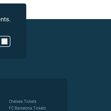
nts.
Chelsea Tickets
FC Barcelona Tickets