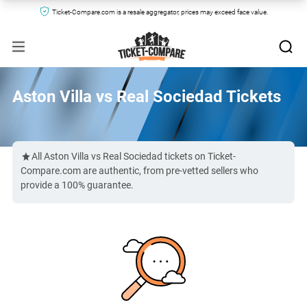
Ticket-Compare.com is a resale aggregator, prices may exceed face value.
Aston Villa vs Real Sociedad Tickets
All Aston Villa vs Real Sociedad tickets on Ticket-
Compare.com are authentic, from pre-vetted sellers who
provide a 100% guarantee.