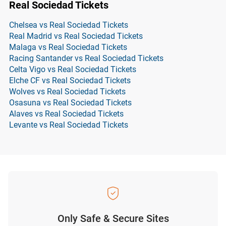
Real Sociedad Tickets
Chelsea vs Real Sociedad Tickets
Real Madrid vs Real Sociedad Tickets
Malaga vs Real Sociedad Tickets
Racing Santander vs Real Sociedad Tickets
Celta Vigo vs Real Sociedad Tickets
Elche CF vs Real Sociedad Tickets
Wolves vs Real Sociedad Tickets
Osasuna vs Real Sociedad Tickets
Alaves vs Real Sociedad Tickets
Levante vs Real Sociedad Tickets
Only Safe & Secure Sites