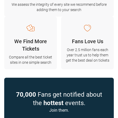
We assess the integrity of every site we recommend before
adding them to your search
We Find More
Fans Love Us
Tickets
Over 2.5 million fans each
year trust us to help them
Compare all the best ticket
get the best deal on tickets
sites in one simple search
70,000
Fans get notified about
the
hottest
events.
Join them.