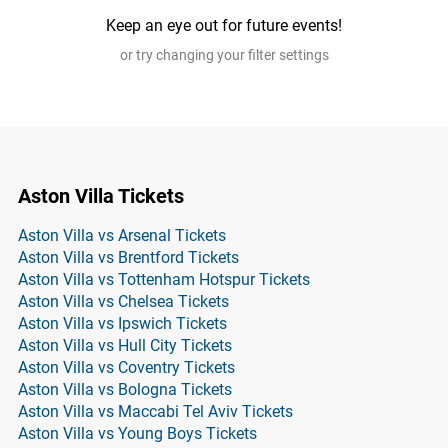
Keep an eye out for future events!
or try changing your filter settings
Aston Villa Tickets
Aston Villa vs Arsenal Tickets
Aston Villa vs Brentford Tickets
Aston Villa vs Tottenham Hotspur Tickets
Aston Villa vs Chelsea Tickets
Aston Villa vs Ipswich Tickets
Aston Villa vs Hull City Tickets
Aston Villa vs Coventry Tickets
Aston Villa vs Bologna Tickets
Aston Villa vs Maccabi Tel Aviv Tickets
Aston Villa vs Young Boys Tickets