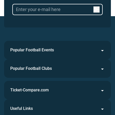
Popular Football Events
Popular Football Clubs
Ticket-Compare.com
Useful Links