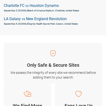
Charlotte FC
Houston Dynamo
vs
September, 5 2026
MLS
Bank of America Stadium, Charlotte, United States
LA Galaxy
New England Revolution
vs
September, 6 2026
MLS
Dignity Health Sports Park, Carson, United States
Only Safe & Secure Sites
We assess the integrity of every site we recommend before
adding them to your search
We Find More
Fans Love Us