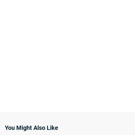
You Might Also Like