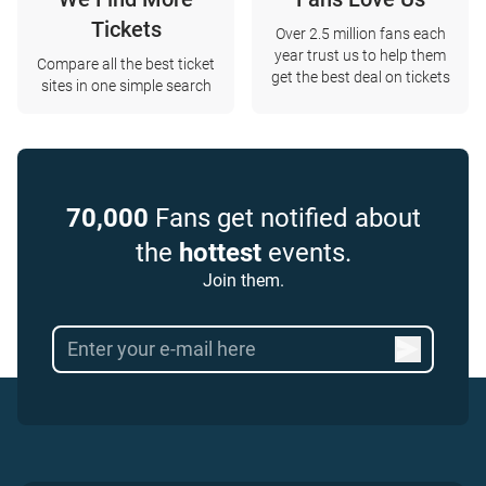
Tickets
Over 2.5 million fans each
year trust us to help them
Compare all the best ticket
get the best deal on tickets
sites in one simple search
70,000
Fans get notified about
the
hottest
events.
Join them.