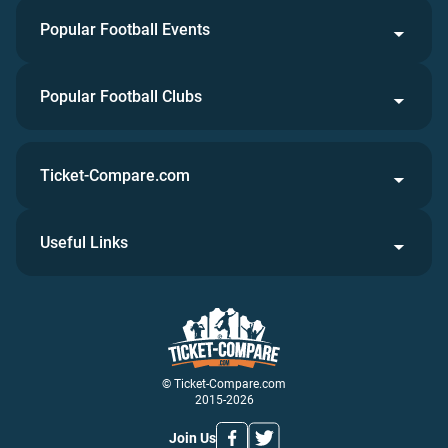
Popular Football Events
Popular Football Clubs
Ticket-Compare.com
Useful Links
© Ticket-Compare.com
2015-2026
Join Us