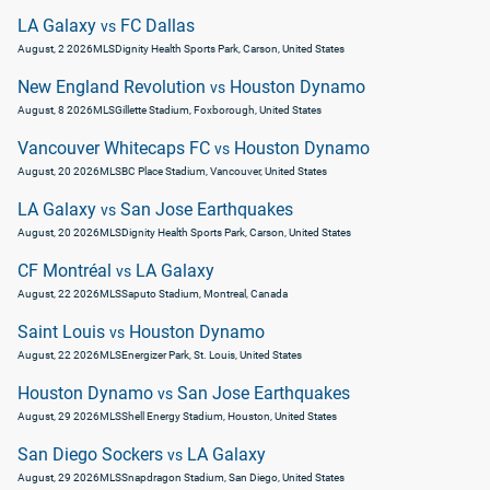
LA Galaxy
FC Dallas
vs
August, 2 2026
MLS
Dignity Health Sports Park, Carson, United States
New England Revolution
Houston Dynamo
vs
August, 8 2026
MLS
Gillette Stadium, Foxborough, United States
Vancouver Whitecaps FC
Houston Dynamo
vs
August, 20 2026
MLS
BC Place Stadium, Vancouver, United States
LA Galaxy
San Jose Earthquakes
vs
August, 20 2026
MLS
Dignity Health Sports Park, Carson, United States
CF Montréal
LA Galaxy
vs
August, 22 2026
MLS
Saputo Stadium, Montreal, Canada
Saint Louis
Houston Dynamo
vs
August, 22 2026
MLS
Energizer Park, St. Louis, United States
Houston Dynamo
San Jose Earthquakes
vs
August, 29 2026
MLS
Shell Energy Stadium, Houston, United States
San Diego Sockers
LA Galaxy
vs
August, 29 2026
MLS
Snapdragon Stadium, San Diego, United States