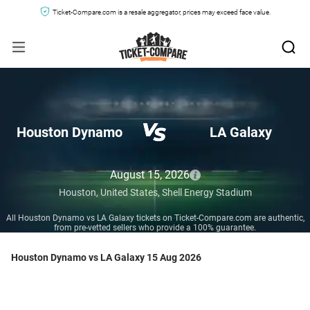
Ticket-Compare.com is a resale aggregator, prices may exceed face value.
Houston Dynamo
LA Galaxy
August 15, 2026
Houston,
United States,
Shell Energy Stadium
All Houston Dynamo vs LA Galaxy tickets on Ticket-Compare.com are authentic,
from pre-vetted sellers who provide a 100% guarantee.
Houston Dynamo vs LA Galaxy 15 Aug 2026