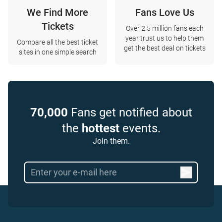
We Find More
Fans Love Us
Tickets
Over 2.5 million fans each
year trust us to help them
Compare all the best ticket
get the best deal on tickets
sites in one simple search
70,000
Fans get notified about
the
hottest
events.
Join them.