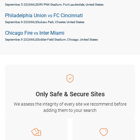
September, 5 2026
MLS
DRV PNK Stadium, Fort Lauderdale, United States
Philadelphia Union
FC Cincinnati
vs
September, 9 2026
MLS
Subaru Park, Chester, United States
Chicago Fire
Inter Miami
vs
September, 9 2026
MLS
Soldier Field Stadium, Chicago, United States
Only Safe & Secure Sites
We assess the integrity of every site we recommend before
adding them to your search