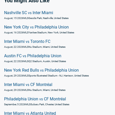
You Might Also Like
Nashville SC
Inter Miami
vs
August, 15 2026
MLS
Geodis Park, Nashville, United States
New York City
Philadelphia Union
vs
August, 16 2026
MLS
Yankee Stadium, New York, United States
Inter Miami
Toronto FC
vs
August, 22 2026
MLS
Nu Stadium, Miami, United States
Austin FC
Philadelphia Union
vs
August, 22 2026
MLS
Q2 Stadium, Austin, United States
New York Red Bulls
Philadelphia Union
vs
August, 29 2026
MLS
Sports Illustrated Stadium - NJ, Harrison, United States
Inter Miami
CF Montréal
vs
August, 29 2026
MLS
Nu Stadium, Miami, United States
Philadelphia Union
CF Montréal
vs
September, 5 2026
MLS
Subaru Park, Chester, United States
Inter Miami
Atlanta United
vs