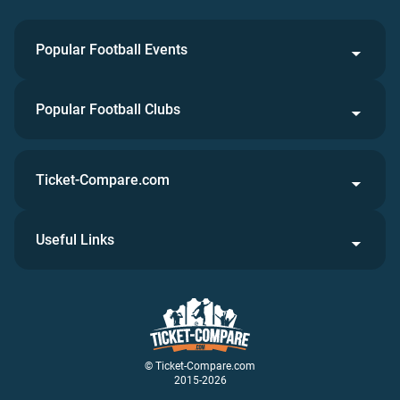
Popular Football Events
Popular Football Clubs
Ticket-Compare.com
Useful Links
© Ticket-Compare.com
2015-2026