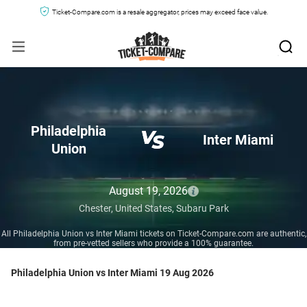
Ticket-Compare.com is a resale aggregator, prices may exceed face value.
Philadelphia
Inter Miami
Union
August 19, 2026
Chester,
United States,
Subaru Park
All Philadelphia Union vs Inter Miami tickets on Ticket-Compare.com are authentic,
from pre-vetted sellers who provide a 100% guarantee.
Philadelphia Union vs Inter Miami 19 Aug 2026