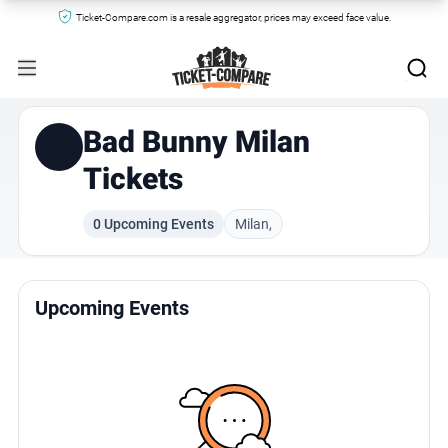
Ticket-Compare.com is a resale aggregator, prices may exceed face value.
Bad Bunny Milan
Tickets
0 Upcoming Events
Milan,
Upcoming Events