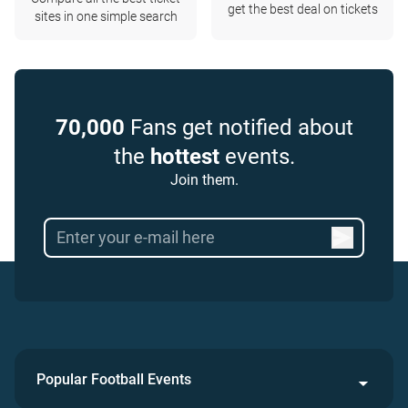
get the best deal on tickets
sites in one simple search
70,000
Fans get notified about
the
hottest
events.
Join them.
Popular Football Events