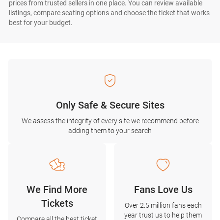
prices from trusted sellers in one place. You can review available
listings, compare seating options and choose the ticket that works
best for your budget.
Only Safe & Secure Sites
We assess the integrity of every site we recommend before
adding them to your search
We Find More
Fans Love Us
Tickets
Over 2.5 million fans each
year trust us to help them
Compare all the best ticket