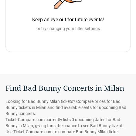
Keep an eye out for future events!
or try changing your filter settings
Find Bad Bunny Concerts in Milan
Looking for Bad Bunny Milan tickets? Compare prices for Bad
Bunny tickets in Milan and find available seats for upcoming Bad
Bunny concerts.
Ticket-Compare.com currently lists 0 upcoming dates for Bad
Bunny in Milan, giving fans the chance to see Bad Bunny live at .
Use Ticket-Compare.com to compare Bad Bunny Milan ticket