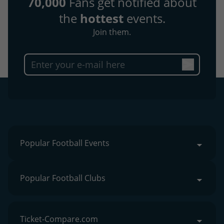
70,000
Fans get notified about
the
hottest
events.
Join them.
Popular Football Events
Popular Football Clubs
Ticket-Compare.com