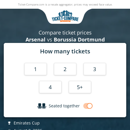
Ticket-Compare.com is a resale aggregator, prices may exceed face value.
Arsenal v Borussia Dortmund
09 August 2026
|
Emirates Stadium
,
London
, United Kingdom
Compare ticket prices
Arsenal
vs
Borussia Dortmund
How many tickets
1
2
3
4
5+
Seated together
Emirates Cup