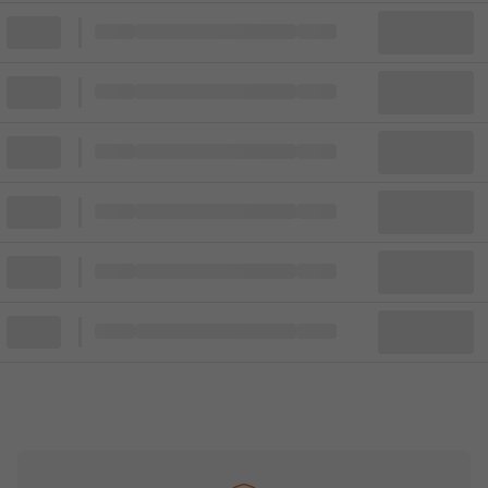
Block
Cheapest ticket from
Block
Block
Cheapest ticket from
Block
Block
Cheapest ticket from
Block
Block
Cheapest ticket from
Block
Block
Cheapest ticket from
Block
Block
Cheapest ticket from
Block