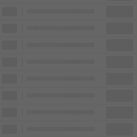
Block
Cheapest ticket from
Block
Block
Cheapest ticket from
Block
Block
Cheapest ticket from
Block
Block
Cheapest ticket from
Block
Block
Cheapest ticket from
Block
Block
Cheapest ticket from
Block
Block
Cheapest ticket from
Block
Block
Cheapest ticket from
Block