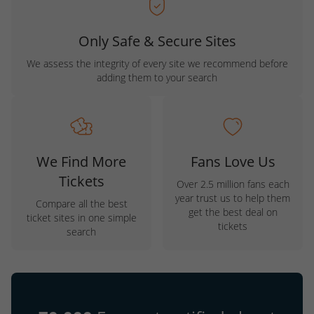
Only Safe & Secure Sites
We assess the integrity of every site we recommend before
adding them to your search
We Find More
Fans Love Us
Tickets
Over 2.5 million fans each
year trust us to help them
Compare all the best
get the best deal on
ticket sites in one simple
tickets
search