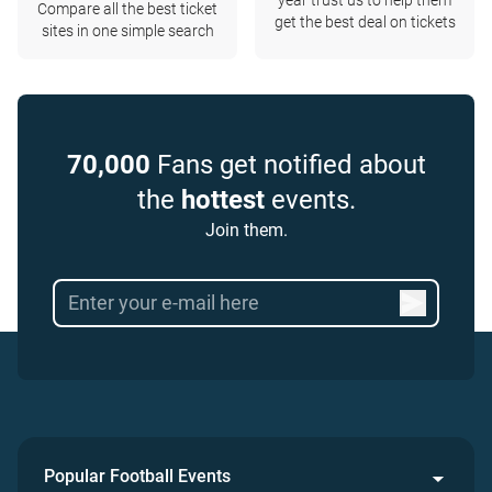
year trust us to help them
Compare all the best ticket
get the best deal on tickets
sites in one simple search
70,000
Fans get notified about
the
hottest
events.
Join them.
Popular Football Events