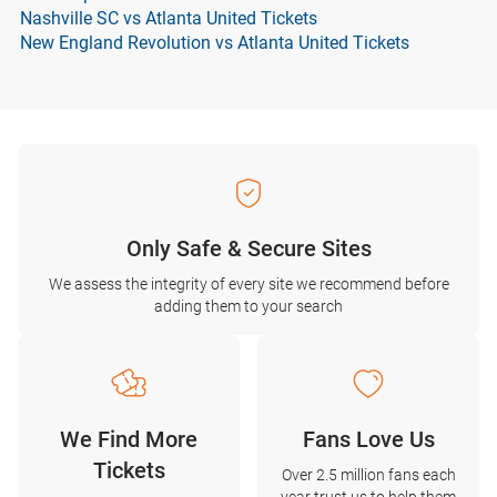
Nashville SC vs Atlanta United Tickets
New England Revolution vs Atlanta United Tickets
Only Safe & Secure Sites
We assess the integrity of every site we recommend before
adding them to your search
We Find More
Fans Love Us
Tickets
Over 2.5 million fans each