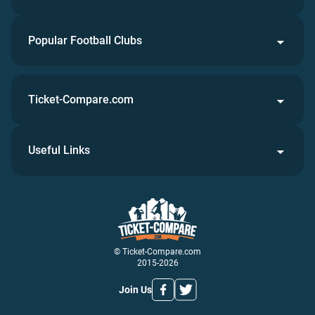
Popular Football Clubs
Ticket-Compare.com
Useful Links
© Ticket-Compare.com
2015-2026
Join Us