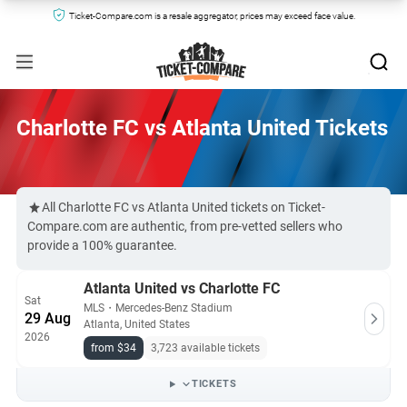
Ticket-Compare.com is a resale aggregator, prices may exceed face value.
Charlotte FC vs Atlanta United Tickets
All Charlotte FC vs Atlanta United tickets on Ticket-
Compare.com are authentic, from pre-vetted sellers who
provide a 100% guarantee.
Atlanta United vs Charlotte FC
Sat
MLS
・
Mercedes-Benz Stadium
29 Aug
Atlanta, United States
2026
from $34
3,723 available tickets
TICKETS