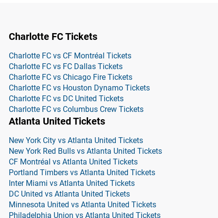
Charlotte FC Tickets
Charlotte FC vs CF Montréal Tickets
Charlotte FC vs FC Dallas Tickets
Charlotte FC vs Chicago Fire Tickets
Charlotte FC vs Houston Dynamo Tickets
Charlotte FC vs DC United Tickets
Charlotte FC vs Columbus Crew Tickets
Atlanta United Tickets
New York City vs Atlanta United Tickets
New York Red Bulls vs Atlanta United Tickets
CF Montréal vs Atlanta United Tickets
Portland Timbers vs Atlanta United Tickets
Inter Miami vs Atlanta United Tickets
DC United vs Atlanta United Tickets
Minnesota United vs Atlanta United Tickets
Philadelphia Union vs Atlanta United Tickets