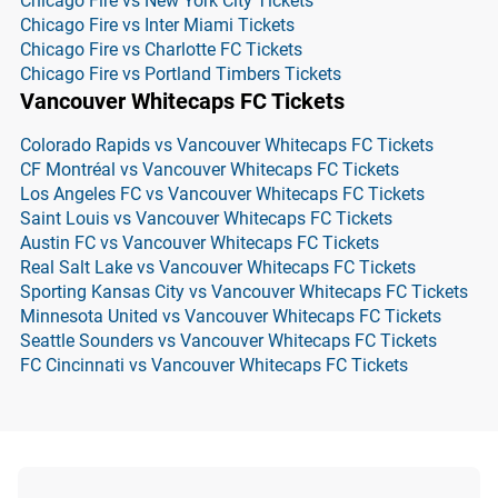
Chicago Fire vs New York City Tickets
Chicago Fire vs Inter Miami Tickets
Chicago Fire vs Charlotte FC Tickets
Chicago Fire vs Portland Timbers Tickets
Vancouver Whitecaps FC Tickets
Colorado Rapids vs Vancouver Whitecaps FC Tickets
CF Montréal vs Vancouver Whitecaps FC Tickets
Los Angeles FC vs Vancouver Whitecaps FC Tickets
Saint Louis vs Vancouver Whitecaps FC Tickets
Austin FC vs Vancouver Whitecaps FC Tickets
Real Salt Lake vs Vancouver Whitecaps FC Tickets
Sporting Kansas City vs Vancouver Whitecaps FC Tickets
Minnesota United vs Vancouver Whitecaps FC Tickets
Seattle Sounders vs Vancouver Whitecaps FC Tickets
FC Cincinnati vs Vancouver Whitecaps FC Tickets