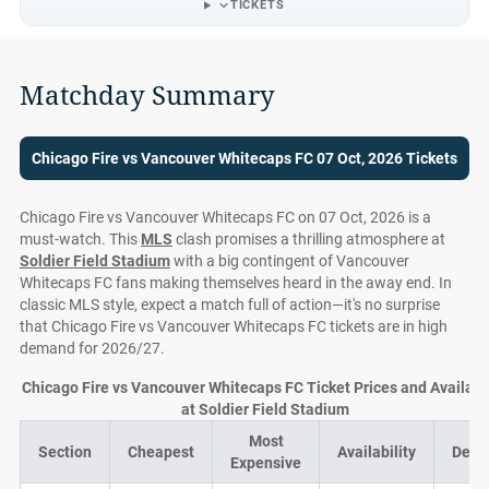
TICKETS
Matchday Summary
Chicago Fire vs Vancouver Whitecaps FC 07 Oct, 2026 Tickets
Chicago Fire vs Vancouver Whitecaps FC on 07 Oct, 2026 is a
must-watch. This
MLS
clash promises a thrilling atmosphere at
Soldier Field Stadium
with a big contingent of Vancouver
Whitecaps FC fans making themselves heard in the away end. In
classic MLS style, expect a match full of action—it's no surprise
that Chicago Fire vs Vancouver Whitecaps FC tickets are in high
demand for 2026/27.
Chicago Fire vs Vancouver Whitecaps FC Ticket Prices and Availabil
at Soldier Field Stadium
Most
Section
Cheapest
Availability
Deal
Expensive