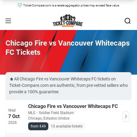
Ticket-Compare.com is a resale aggregator, prices may exceed face value.
Chicago Fire vs Vancouver Whitecaps
FC Tickets
All Chicago Fire vs Vancouver Whitecaps FC tickets on
Ticket-Compare.com are authentic, from pre-vetted sellers who
provide a 100% guarantee.
Chicago Fire vs Vancouver Whitecaps FC
Wed
MLS
・
Soldier Field Stadium
7 Oct
Chicago, Estados Unidos
2026
from €49
13 available tickets