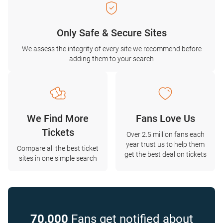
Only Safe & Secure Sites
We assess the integrity of every site we recommend before
adding them to your search
We Find More
Fans Love Us
Tickets
Over 2.5 million fans each
year trust us to help them
Compare all the best ticket
get the best deal on tickets
sites in one simple search
70,000
Fans get notified about