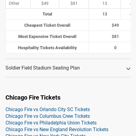
Other
$49
$81
13
4
Total
13
4
Cheapest Ticket Overall
$49
Most Expensive Ticket Overall
$81
Hospitality Tickets Availability
0
Soldier Field Stadium Seating Plan
Chicago Fire Tickets
Chicago Fire vs Orlando City SC Tickets
Chicago Fire vs Columbus Crew Tickets
Chicago Fire vs Philadelphia Union Tickets
Chicago Fire vs New England Revolution Tickets