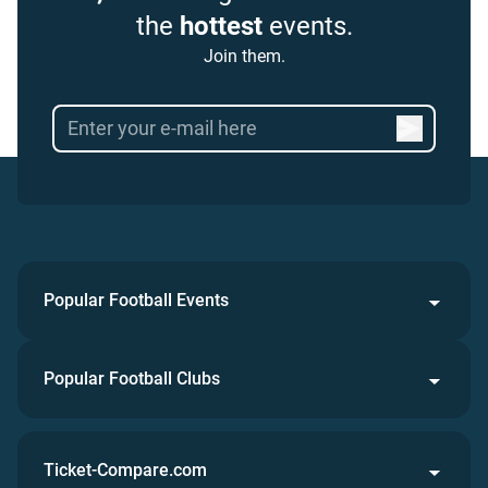
the
hottest
events.
Join them.
Popular Football Events
Popular Football Clubs
Ticket-Compare.com