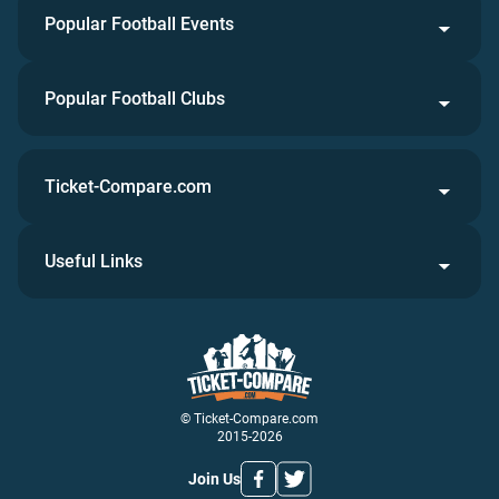
Popular Football Events
Popular Football Clubs
Ticket-Compare.com
Useful Links
© Ticket-Compare.com
2015-2026
Join Us