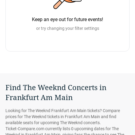
Keep an eye out for future events!
or try changing your filter settings
Find The Weeknd Concerts in
Frankfurt Am Main
Looking for The Weeknd Frankfurt Am Main tickets? Compare
prices for The Weeknd tickets in Frankfurt Am Main and find
available seats for upcoming The Weeknd concerts.
Ticket-Compare.com currently lists 0 upcoming dates for The
Weeknd in Frankfurt Am Main, giving fans the chance to see The