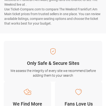
Weeknd live at .
Use Ticket-Compare.com to compare The Weeknd Frankfurt Am
Main ticket prices from trusted sellers in one place. You can review
available listings, compare seating options and choose the ticket
that works best for your budget.
Only Safe & Secure Sites
We assess the integrity of every site we recommend before
adding them to your search
We Find More
Fans Love Us