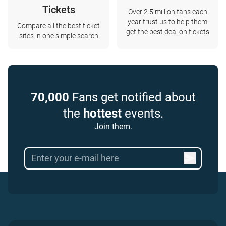
Tickets
Over 2.5 million fans each
year trust us to help them
Compare all the best ticket
get the best deal on tickets
sites in one simple search
70,000
Fans get notified about
the
hottest
events.
Join them.