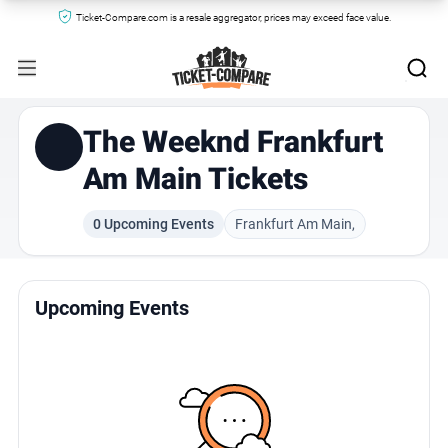
Ticket-Compare.com is a resale aggregator, prices may exceed face value.
The Weeknd Frankfurt
Am Main Tickets
0 Upcoming Events
Frankfurt Am Main,
Upcoming Events