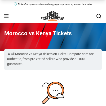
Ticket-Compare.com is a resale aggregator, prices may exceed face value.
Morocco vs Kenya Tickets
All Morocco vs Kenya tickets on Ticket-Compare.com are
authentic, from pre-vetted sellers who provide a 100%
guarantee.