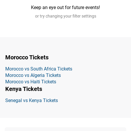
Keep an eye out for future events!
or try changing your filter settings
Morocco Tickets
Morocco vs South Africa Tickets
Morocco vs Algeria Tickets
Morocco vs Haiti Tickets
Kenya Tickets
Senegal vs Kenya Tickets