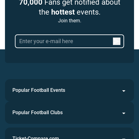
70,000
Fans get notified about
the
hottest
events.
Join them.
Popular Football Events
Popular Football Clubs
Ticket-Compare.com