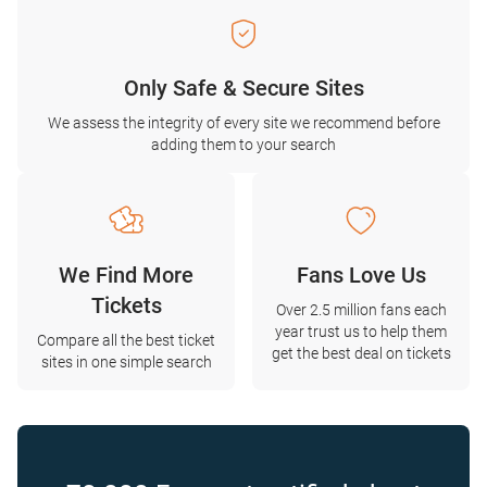
Only Safe & Secure Sites
We assess the integrity of every site we recommend before
adding them to your search
We Find More
Fans Love Us
Tickets
Over 2.5 million fans each
year trust us to help them
Compare all the best ticket
get the best deal on tickets
sites in one simple search