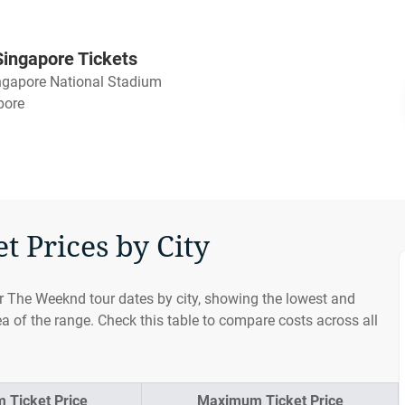
ingapore Tickets
ngapore National Stadium
pore
 Prices by City
or The Weeknd tour dates by city, showing the lowest and
ea of the range. Check this table to compare costs across all
 Ticket Price
Maximum Ticket Price