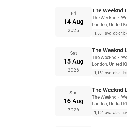
The Weeknd L
Fri
The Weeknd
・
We
14 Aug
London, United 
2026
1,681 available tic
The Weeknd L
Sat
The Weeknd
・
We
15 Aug
London, United 
2026
1,151 available tic
The Weeknd L
Sun
The Weeknd
・
We
16 Aug
London, United 
2026
1,101 available tic