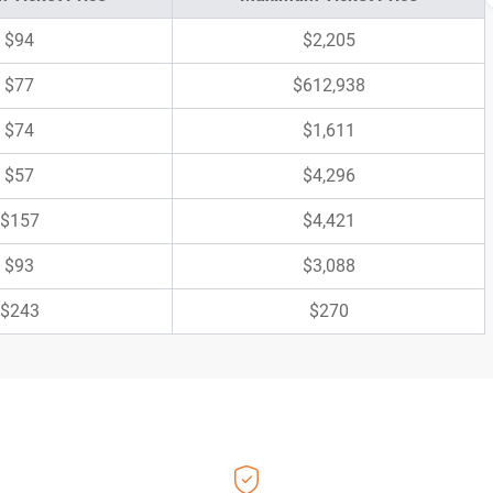
$94
$2,205
$77
$612,938
$74
$1,611
$57
$4,296
$157
$4,421
$93
$3,088
$243
$270