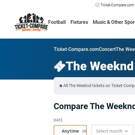
Ticket-Compare.com a
Football
Fixtures
Music & Other Spor
Ticket-Compare.com
Concert
The Wee
The Weeknd
All The Weeknd tickets on Ticket-Comp
Compare The Weeknd 
Anytime