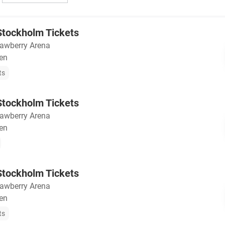
tockholm Tickets
rawberry Arena
en
ts
tockholm Tickets
rawberry Arena
en
tockholm Tickets
rawberry Arena
en
ts