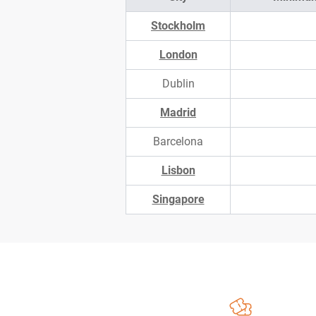
Stockholm
London
Dublin
Madrid
Barcelona
Lisbon
Singapore