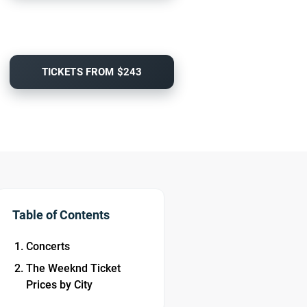
TICKETS FROM $243
Table of Contents
Concerts
The Weeknd Ticket
Prices by City