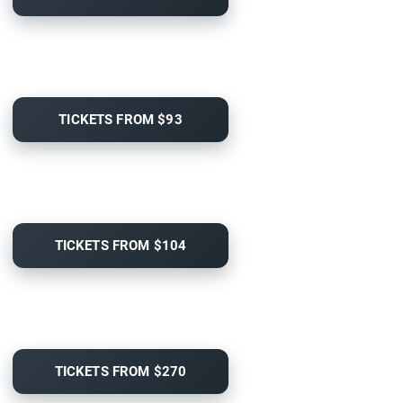
TICKETS FROM $93
TICKETS FROM $104
TICKETS FROM $270