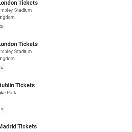
ondon Tickets
mbley Stadium
Kingdom
ts
ondon Tickets
mbley Stadium
Kingdom
ts
ublin Tickets
oke Park
ts
adrid Tickets