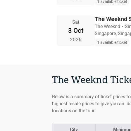
1 available ticket
The Weeknd S
Sat
The Weeknd
・
Si
3 Oct
Singapore, Singa
2026
1 available ticket
The Weeknd Ticket
Below is a summary of ticket prices f
highest resale prices to give you an id
locations on the tour.
City
Minimum