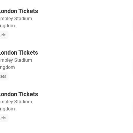
ondon Tickets
mbley Stadium
Kingdom
kets
ondon Tickets
mbley Stadium
Kingdom
kets
ondon Tickets
mbley Stadium
Kingdom
kets