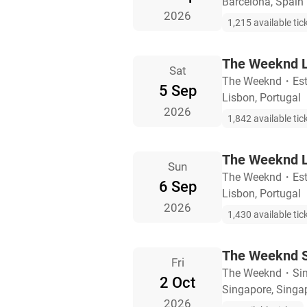
Barcelona, Spain
2026
1,215 available tic
The Weeknd L
Sat
The Weeknd
・
Es
5 Sep
Lisbon, Portugal
2026
1,842 available tic
The Weeknd L
Sun
The Weeknd
・
Es
6 Sep
Lisbon, Portugal
2026
1,430 available tic
The Weeknd S
Fri
The Weeknd
・
Si
2 Oct
Singapore, Singa
2026