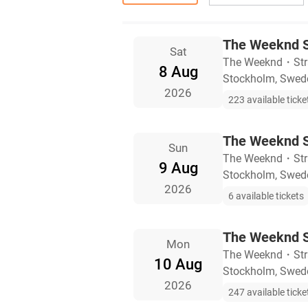
The Weeknd S
Sat
The Weeknd
・
St
8 Aug
Stockholm, Swed
2026
223 available ticke
The Weeknd S
Sun
The Weeknd
・
St
9 Aug
Stockholm, Swed
2026
6 available tickets
The Weeknd S
Mon
The Weeknd
・
St
10 Aug
Stockholm, Swed
2026
247 available ticke