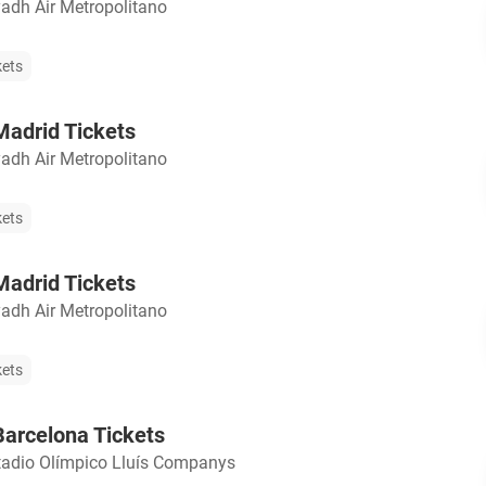
yadh Air Metropolitano
kets
adrid Tickets
yadh Air Metropolitano
kets
adrid Tickets
yadh Air Metropolitano
kets
arcelona Tickets
tadio Olímpico Lluís Companys