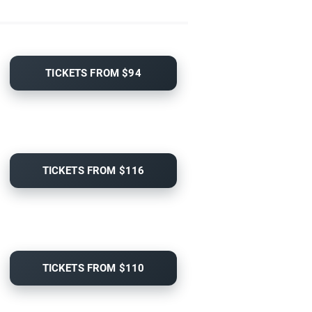
TICKETS FROM $94
TICKETS FROM $116
TICKETS FROM $110