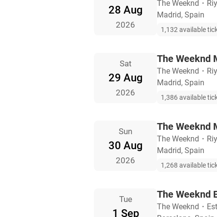
The Weeknd
・
Ri
28 Aug
Madrid, Spain
2026
1,132 available tic
The Weeknd M
Sat
The Weeknd
・
Ri
29 Aug
Madrid, Spain
2026
1,386 available tic
The Weeknd M
Sun
The Weeknd
・
Ri
30 Aug
Madrid, Spain
2026
1,268 available tic
The Weeknd B
Tue
The Weeknd
・
Es
1 Sep