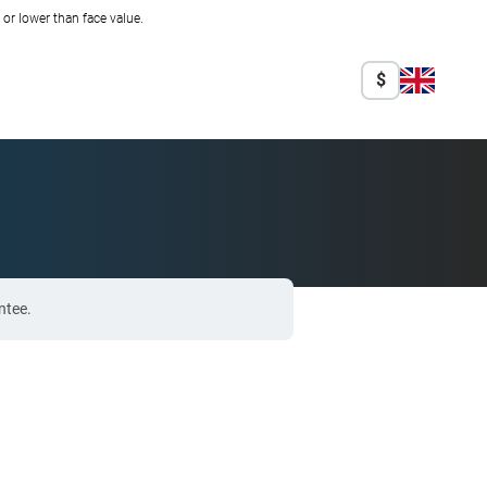
r lower than face value.
$
ntee.