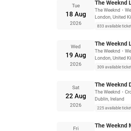
The Weeknd L
Tue
The Weeknd
・
We
18 Aug
London, United 
2026
833 available ticke
The Weeknd L
Wed
The Weeknd
・
We
19 Aug
London, United 
2026
309 available ticke
The Weeknd D
Sat
The Weeknd
・
Cr
22 Aug
Dublin, Ireland
2026
225 available ticke
The Weeknd M
Fri