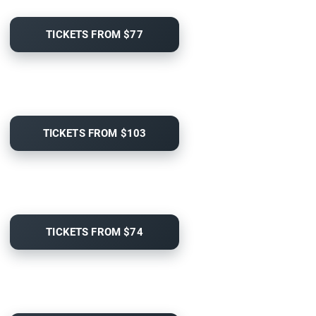
TICKETS FROM $77
TICKETS FROM $103
TICKETS FROM $74