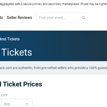
ggregates safe & secure primary and secondary marketplaces. Prices may be higher o
ts
Seller Reviews
knd Tickets
Tickets
are.com are authentic, from pre-vetted sellers who provide a 100% guara
Ticket Prices