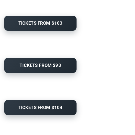
TICKETS FROM $103
TICKETS FROM $93
TICKETS FROM $104