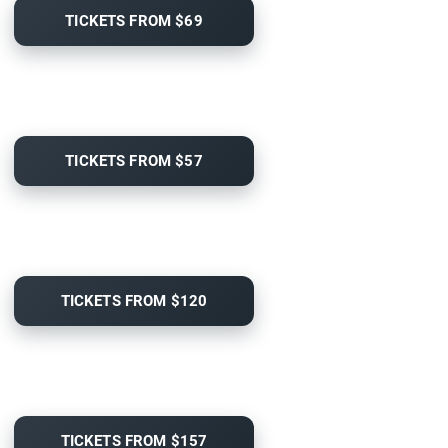
TICKETS FROM $69
TICKETS FROM $57
TICKETS FROM $120
TICKETS FROM $157