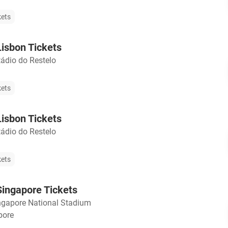
kets
isbon Tickets
tádio do Restelo
kets
isbon Tickets
tádio do Restelo
kets
ingapore Tickets
ngapore National Stadium
pore