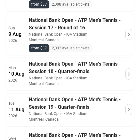
from $37
2,008 available tickets
National Bank Open - ATP Men's Tennis -
Session 17 - Round of 16
Sun
9 Aug
National Bank Open
・
IGA Stadium
Montreal, Canada
2026
from $37
2,032 available tickets
National Bank Open - ATP Men's Tennis -
Mon
Session 18 - Quarter-finals
10 Aug
National Bank Open
・
IGA Stadium
2026
Montreal, Canada
National Bank Open - ATP Men's Tennis -
Tue
Session 19 - Quarter-finals
11 Aug
National Bank Open
・
IGA Stadium
2026
Montreal, Canada
National Bank Open - ATP Men's Tennis -
Wed