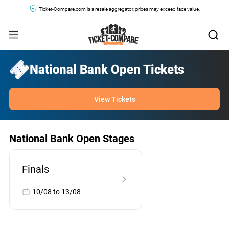
Ticket-Compare.com is a resale aggregator, prices may exceed face value.
National Bank Open Tickets
View Tickets
National Bank Open Stages
Finals
10/08 to 13/08