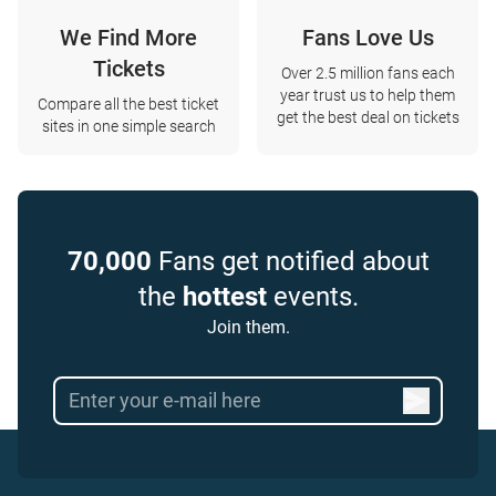
We Find More
Fans Love Us
Tickets
Over 2.5 million fans each
year trust us to help them
Compare all the best ticket
get the best deal on tickets
sites in one simple search
70,000
Fans get notified about
the
hottest
events.
Join them.