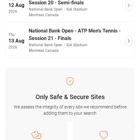
Session 20 - Semi-finals
12 Aug
National Bank Open
・
IGA Stadium
2026
Montreal, Canada
National Bank Open - ATP Men's Tennis -
Thu
Session 21 - Finals
13 Aug
National Bank Open
・
IGA Stadium
2026
Montreal, Canada
Only Safe & Secure Sites
We assess the integrity of every site we recommend before
adding them to your search