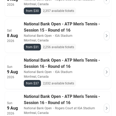
Montreal, Canada
2026
from $30
2,357 available tickets
National Bank Open - ATP Men's Tennis -
Session 15 - Round of 16
Sat
8 Aug
National Bank Open
・
IGA Stadium
Montreal, Canada
2026
from $31
2,256 available tickets
National Bank Open - ATP Men's Tennis -
Session 16 - Round of 16
Sun
9 Aug
National Bank Open
・
IGA Stadium
Montreal, Canada
2026
from $37
2,032 available tickets
National Bank Open - ATP Men's Tennis -
Session 16 - Round of 16
Sun
9 Aug
National Bank Open
・
Rogers Court at IGA Stadium
Montreal, Canada
2026