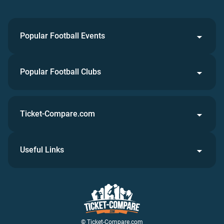
Popular Football Events
Popular Football Clubs
Ticket-Compare.com
Useful Links
© Ticket-Compare.com