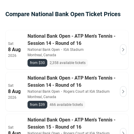
Compare National Bank Open Ticket Prices
National Bank Open - ATP Men's Tennis -
Session 14 - Round of 16
Sat
8 Aug
National Bank Open
・
IGA Stadium
Montreal, Canada
2026
from $30
2,358 available tickets
National Bank Open - ATP Men's Tennis -
Session 14 - Round of 16
Sat
8 Aug
National Bank Open
・
Rogers Court at IGA Stadium
Montreal, Canada
2026
from $39
466 available tickets
National Bank Open - ATP Men's Tennis -
Session 15 - Round of 16
Sat
8 Aug
National Bank Open
・
Rogers Court at IGA Stadium